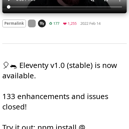
Mood
0
On twitter.com
Retweets
Favorites
Permalink
♻️ 177
❤️ 1,255
2022 Feb 14
🎈🐀 Eleventy v1.0 (stable) is now 
available.

133 enhancements and issues 
closed!
