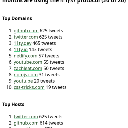
76.9% of the links I’ve posted in the last 12
months are using the
protocol (20 of 26)
https:
Top Domains
github.com
625 tweets
twitter.com
625 tweets
11ty.dev
465 tweets
11ty.io
143 tweets
netlify.com
57 tweets
youtube.com
55 tweets
zachleat.com
50 tweets
npmjs.com
31 tweets
youtu.be
20 tweets
css-tricks.com
19 tweets
Top Hosts