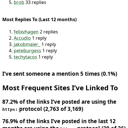
DavidDarnes
47 replies
piccalilli_
34 replies
brob
33 replies
Most Replies To (Last 12 months)
felixvhagen
2 replies
Accudio
1 reply
jakobmaier_
1 reply
peteburgess
1 reply
techytacos
1 reply
I’ve sent someone a mention 5 times (0.1%)
Most Frequent Sites I’ve Linked To
87.2% of the links I’ve posted are using the
protocol (2,763 of 3,169)
https: