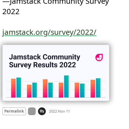
—Jamstack Community Survey 
2022

jamstack.org/survey/2022/
Mood +
4
🙂
On twitter.com