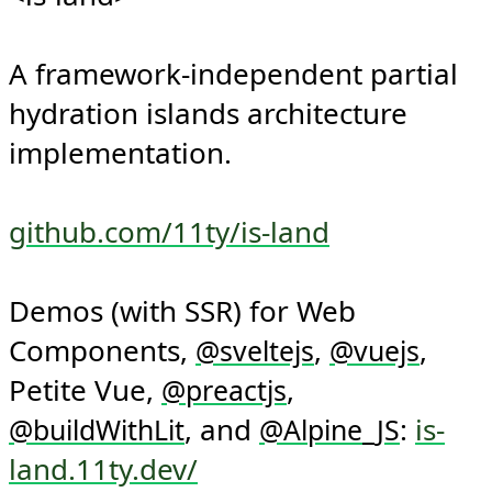
<is-land>

A framework-independent partial 
hydration islands architecture 
implementation.

github.com/11ty/is-land
Demos (with SSR) for Web 
Components, 
, 
, 
@
sveltejs
@
vuejs
Petite Vue, 
, 
@
preactjs