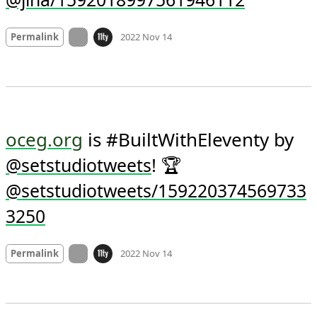
Yes please 
@jina/1592018997561946112
Mood +
2
🙂
On twitter.com
Permalink
2022 Nov 14
oceg.org
 is #BuiltWithEleventy by 
! 🏆 
@
setstudiotweets
@setstudiotweets/159220374569733
3250
Mood +
3
🙂
On twitter.com
Permalink
2022 Nov 14