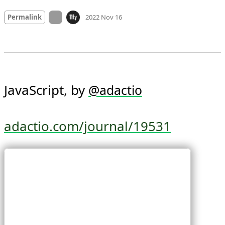
Mood +
3
🙂
On twitter.com
Permalink
2022 Nov 16
JavaScript, by 
@
adactio
adactio.com/journal/19531