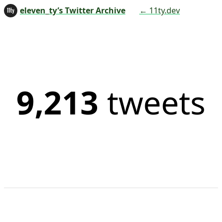
eleven_ty’s Twitter Archive
← 11ty.dev
9,213
tweets