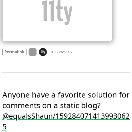
Mood +
3
🙂
On twitter.com
Permalink
2022 Nov 16
Anyone have a favorite solution for 
comments on a static blog? 
@equalsShaun/159284071413993062
5