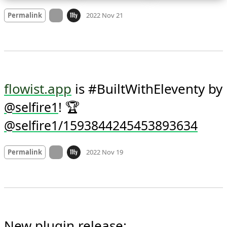
Mood +
6
🙂
On twitter.com
Permalink
2022 Nov 21
flowist.app
 is #BuiltWithEleventy by 
! 🏆 
@
selfire1
@selfire1/1593844245453893634
Mood +
3
🙂
On twitter.com
Permalink
2022 Nov 19
New plugin release:
