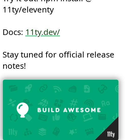
Try it out: npm install @​
11ty/eleventy

Docs: 
11ty.dev/
Stay tuned for official release 
notes!