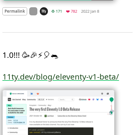
Mood +
2
🙂
On twitter.com
Retweets
Favorites
Permalink
♻️ 171
❤️ 782
2022 Jan 8
1.0!!! 🥳🎉⚡️🎈🐀

11ty.dev/blog/eleventy-v1-beta/