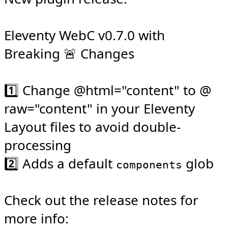
Eleventy WebC v0.7.0 with 
Breaking 🚨 Changes

1️⃣ Change @​html="content" to @​
raw="content" in your Eleventy 
Layout files to avoid double-
processing

2️⃣ Adds a default 
 glob

components
Check out the release notes for 
more info: 