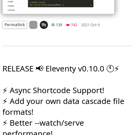
Mood
0
On twitter.com
Retweets
Favorites
Permalink
♻️ 139
❤️ 742
2021 Oct 6
RELEASE 📢 Eleventy v0.10.0 🕚⚡️

⚡️ Async Shortcode Support!

⚡️ Add your own data cascade file 
formats!
