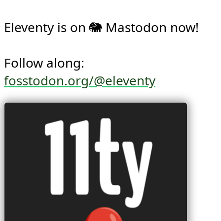
Eleventy is on 🐘 Mastodon now!

Follow along: 
fosstodon.org/@eleventy