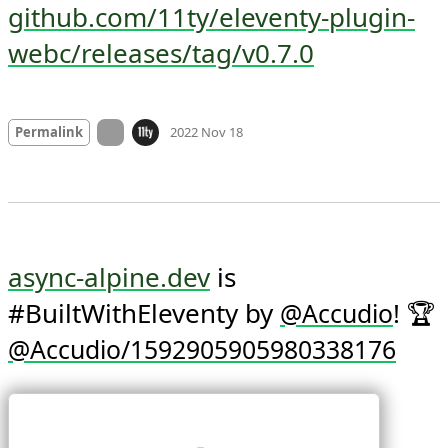
github.com/11ty/eleventy-plugin-
webc/releases/tag/v0.7.0
Mood +
2
🙂
On twitter.com
Permalink
2022 Nov 18
async-alpine.dev
 is 
#BuiltWithEleventy by 
! 🏆 
@
Accudio
@Accudio/1592905905980338176