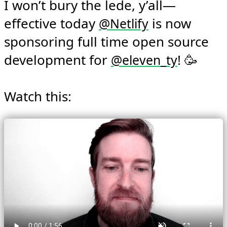
I won’t bury the lede, y’all—
effective today 
 is now 
@
Netlify
sponsoring full time open source 
development for 
! 🥳

@
eleven_ty
Watch this: 