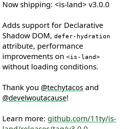
Now shipping: <is-land> v3.0.0

Adds support for Declarative 
Shadow DOM, 
defer-hydration
attribute, performance 
improvements on 
<is-land>
without loading conditions.

Thank you 
 and 
@
techytacos
!

@
develwoutacause