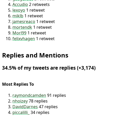
buildWithLit
2 retweets
zachleat
2 retweets
gaegeroot
2 retweets
Accudio
2 retweets
lexoyo
1 retweet
miklb
1 retweet
jamesreaco
1 retweet
mortendk
1 retweet
Morl99
1 retweet
felixvhagen
1 retweet
Replies and Mentions
34.5% of my tweets are replies (×3,174)
Most Replies To
raymondcamden
91 replies
nhoizey
78 replies