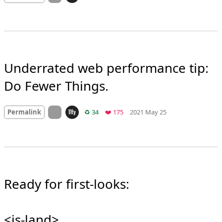
Mood +
6
🙂
On twitter.com
Retweets
Favorites
Permalink
♻️ 37
❤️ 137
2020 Jan 7
Underrated web performance tip: 
Do Fewer Things.
Mood
0
On twitter.com
Retweets
Favorites
Permalink
♻️ 34
❤️ 175
2021 May 25
Ready for first-looks:
