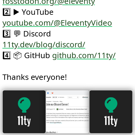
fosstodon.org/@eleventy
2️⃣ ▶️ YouTube 
youtube.com/@EleventyVideo
3️⃣ 💬 Discord 
11ty.dev/blog/discord/
4️⃣ 📦 GitHub 
github.com/11ty/
Thanks everyone!