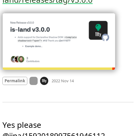
Learn more: 
github.com/11ty/is-
land/releases/tag/v3.0.0
Mood +
4
🙂
On twitter.com
Permalink
2022 Nov 14