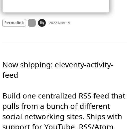
Mood
0
On twitter.com
Permalink
2022 Nov 15
Now shipping: eleventy-activity-
feed

Build one centralized RSS feed that 
pulls from a bunch of different 