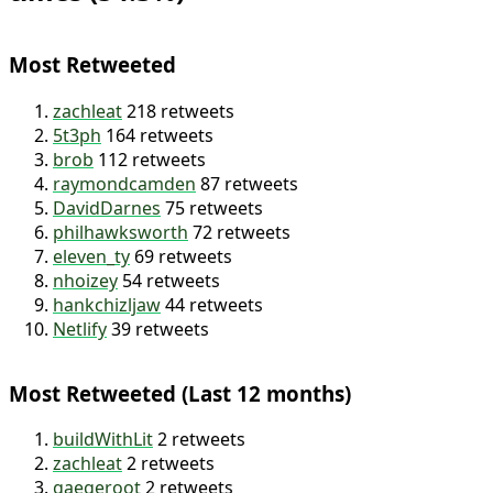
I’ve retweeted other tweets 5,002
times (54.3%)
Most Retweeted
zachleat
218 retweets
5t3ph
164 retweets
brob
112 retweets
raymondcamden
87 retweets
DavidDarnes
75 retweets
philhawksworth
72 retweets
eleven_ty
69 retweets
nhoizey
54 retweets
hankchizljaw
44 retweets
Netlify
39 retweets
Most Retweeted (Last 12 months)