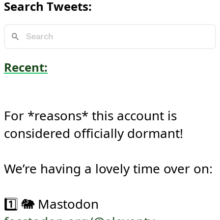
Search Tweets:
Recent:
For *reasons* this account is 
considered officially dormant!

We’re having a lovely time over on:
