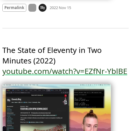
Mood +
2
🙂
On twitter.com
Permalink
2022 Nov 15
The State of Eleventy in Two 
youtube.com/watch?v=EZfNr-YblBE