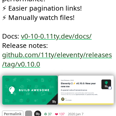
⚡️ Better --watch/serve 
performance!

⚡️ Easier pagination links!

⚡️ Manually watch files!

Docs: 
v0-10-0.11ty.dev/docs/
Release notes: 
github.com/11ty/eleventy/releases
/tag/v0.10.0