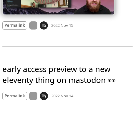
Mood
0
On twitter.com
Permalink
2022 Nov 15
early access preview to a new 
eleventy thing on mastodon 👀
Mood
0
On twitter.com
Permalink
2022 Nov 14