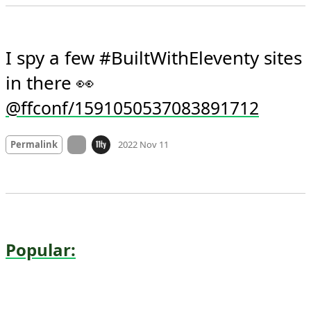
Permalink
2022 Nov 11
I spy a few #BuiltWithEleventy sites 
in there 👀 
@ffconf/1591050537083891712
Mood
0
On twitter.com
Permalink
2022 Nov 11
Popular: