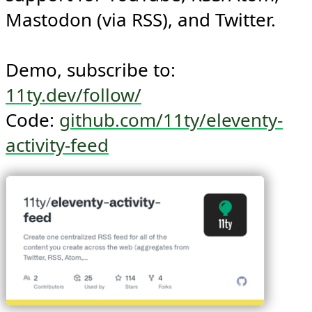
social networking sites. Ships with 
support for YouTube, RSS/Atom, 
Mastodon (via RSS), and Twitter.

Demo, subscribe to: 
11ty.dev/follow/
Code: 
github.com/11ty/eleventy-
activity-feed