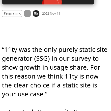
Mood
0
On twitter.com
Permalink
2022 Nov 11
“11ty was the only purely static site 
generator (SSG) in our survey to 
show growth in usage share. For 
this reason we think 11ty is now 
the clear choice if a static site is 
your use case.”
