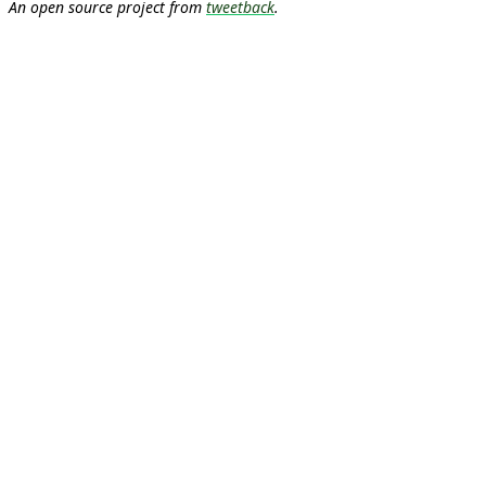
An open source project from
tweetback
.