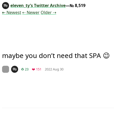
eleven_ty’s Twitter Archive
—№ 8,519
Tweet
Tweet
Tweet
⇤ Newest
⇠ Newer
Older
⇢
maybe you don’t need that SPA 😉
Mood +
2
🙂
On twitter.com
Retweets
Favorites
♻️ 23
❤️ 151
2022 Aug 30