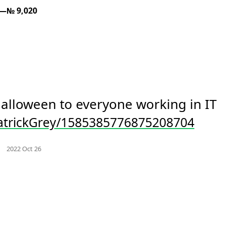
—№ 9,020
happy halloween to everyone working in IT 
trickGrey/1585385776875208704
Mood +
3
🙂
m
Favorites
2022 Oct 26