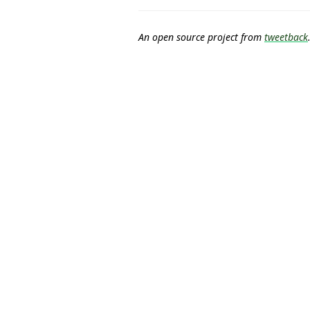
An open source project from
tweetback