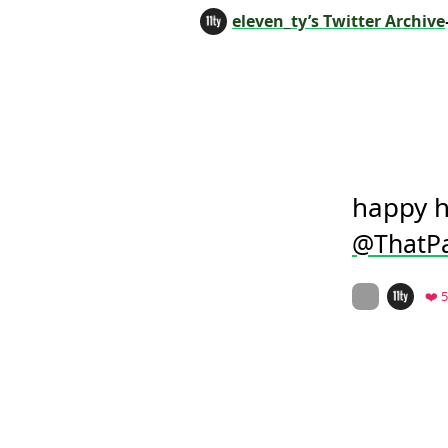
eleven_ty’s Twitter Archive
@ThatPa
On twitter.co
❤️ 5