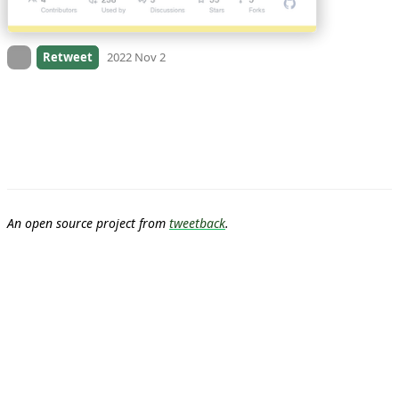
On twitter.com
Retweet
2022 Nov 2
An open source project from
tweetback
.