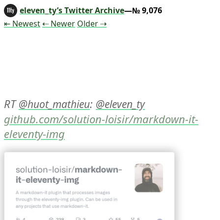
eleven_ty’s Twitter Archive
—№ 9,076
Tweet
Tweet
Tweet
⇤ Newest
⇠ Newer
Older
⇢
RT 
: 
@
huot_mathieu
@
eleven_ty
github.com/solution-loisir/markdown-it-
eleventy-img