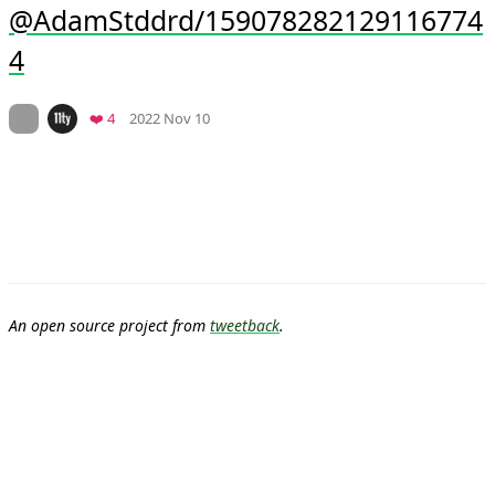
@AdamStddrd/159078282129116774
4
Mood +
5
🙂
On twitter.com
Favorites
❤️ 4
2022 Nov 10
An open source project from
tweetback
.