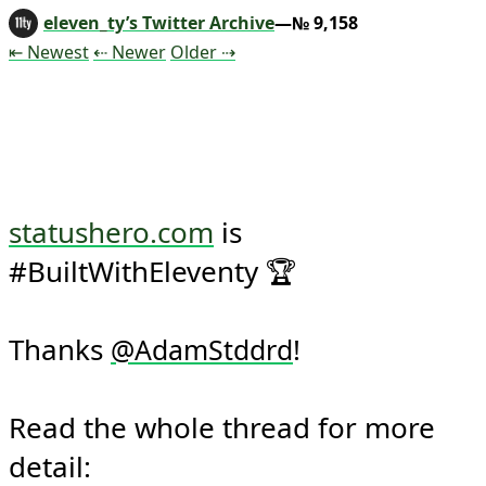
eleven_ty’s Twitter Archive
—№ 9,158
Tweet
Tweet
Tweet
⇤ Newest
⇠ Newer
Older
⇢
statushero.com
 is 
#BuiltWithEleventy 🏆

Thanks 
!

@
AdamStddrd
Read the whole thread for more 
detail: 